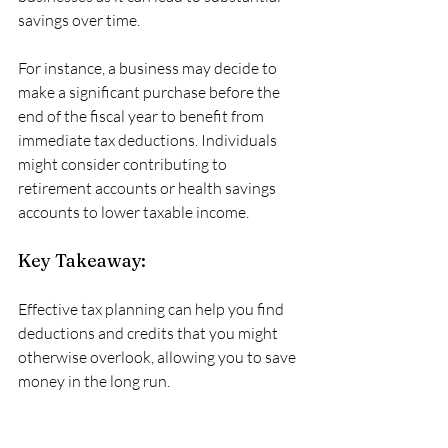
savings over time. 
For instance, a business may decide to 
make a significant purchase before the 
end of the fiscal year to benefit from 
immediate tax deductions. Individuals 
might consider contributing to 
retirement accounts or health savings 
accounts to lower taxable income. 
Key Takeaway:
Effective tax planning can help you find 
deductions and credits that you might 
otherwise overlook, allowing you to save 
money in the long run.