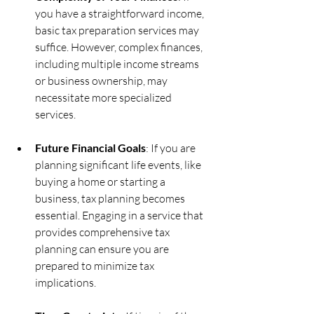
you have a straightforward income, 
basic tax preparation services may 
suffice. However, complex finances, 
including multiple income streams 
or business ownership, may 
necessitate more specialized 
services.
Future Financial Goals
: If you are 
planning significant life events, like 
buying a home or starting a 
business, tax planning becomes 
essential. Engaging in a service that 
provides comprehensive tax 
planning can ensure you are 
prepared to minimize tax 
implications.