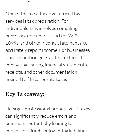
One of the most basic yet crucial tax 
services is tax preparation. For 
individuals, this involves compiling 
necessary documents, such as W-2s, 
1099s, and other income statements, to 
accurately report income. For businesses, 
tax preparation goes a step further; it 
involves gathering financial statements, 
receipts, and other documentation 
needed to file corporate taxes. 
Key Takeaway:
Having a professional prepare your taxes 
can significantly reduce errors and 
omissions, potentially leading to 
increased refunds or lower tax liabilities.