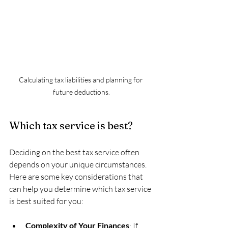
Calculating tax liabilities and planning for 
future deductions.
Which tax service is best?
Deciding on the best tax service often 
depends on your unique circumstances. 
Here are some key considerations that 
can help you determine which tax service 
is best suited for you:
Complexity of Your Finances
: If 