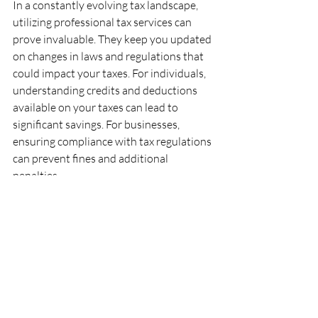
In a constantly evolving tax landscape, 
utilizing professional tax services can 
prove invaluable. They keep you updated 
on changes in laws and regulations that 
could impact your taxes. For individuals, 
understanding credits and deductions 
available on your taxes can lead to 
significant savings. For businesses, 
ensuring compliance with tax regulations 
can prevent fines and additional 
penalties.
Moreover, by utilizing specialized tax 
services, you're investing in financial well-
being and peace of mind. The right tax 
service caters specifically to your 
situation, helping you achieve your 
financial goals more effectively.