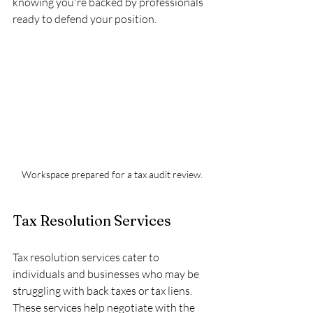
knowing you're backed by professionals 
ready to defend your position.
Workspace prepared for a tax audit review.
Tax Resolution Services
Tax resolution services cater to 
individuals and businesses who may be 
struggling with back taxes or tax liens. 
These services help negotiate with the 