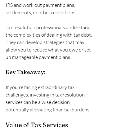
IRS and work out payment plans, 
settlements, or other resolutions. 
Tax resolution professionals understand 
the complexities of dealing with tax debt. 
They can develop strategies that may 
allow you to reduce what you owe or set 
up manageable payment plans. 
Key Takeaway:
If you're facing extraordinary tax 
challenges, investing in tax resolution 
services can be a wise decision, 
potentially alleviating financial burdens.
Value of Tax Services