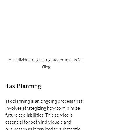
An individual organizing tax documents for 
filing.
Tax Planning
Tax planning is an ongoing process that 
involves strategizing how to minimize 
future tax liabilities. This service is 
essential for both individuals and 
businesses as it can lead to substantial 