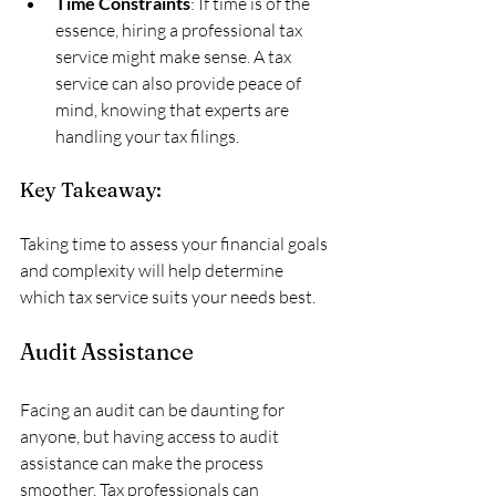
Time Constraints
: If time is of the 
essence, hiring a professional tax 
service might make sense. A tax 
service can also provide peace of 
mind, knowing that experts are 
handling your tax filings.
Key Takeaway:
Taking time to assess your financial goals 
and complexity will help determine 
which tax service suits your needs best.
Audit Assistance
Facing an audit can be daunting for 
anyone, but having access to audit 
assistance can make the process 
smoother. Tax professionals can 