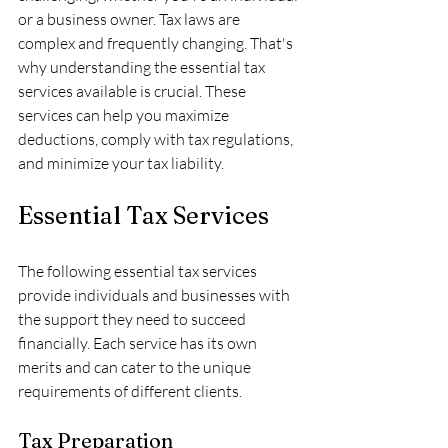
or a business owner. Tax laws are 
complex and frequently changing. That's 
why understanding the essential tax 
services available is crucial. These 
services can help you maximize 
deductions, comply with tax regulations, 
and minimize your tax liability. 
Essential Tax Services
The following essential tax services 
provide individuals and businesses with 
the support they need to succeed 
financially. Each service has its own 
merits and can cater to the unique 
requirements of different clients.
Tax Preparation