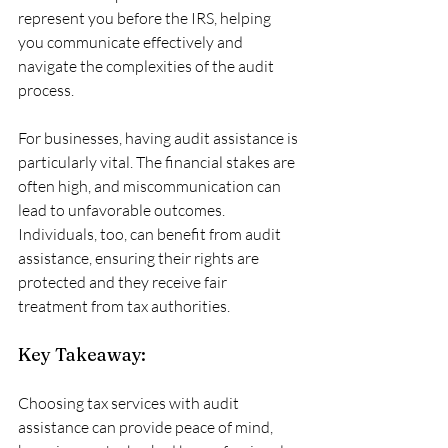
represent you before the IRS, helping 
you communicate effectively and 
navigate the complexities of the audit 
process. 
For businesses, having audit assistance is 
particularly vital. The financial stakes are 
often high, and miscommunication can 
lead to unfavorable outcomes. 
Individuals, too, can benefit from audit 
assistance, ensuring their rights are 
protected and they receive fair 
treatment from tax authorities.
Key Takeaway:
Choosing tax services with audit 
assistance can provide peace of mind, 