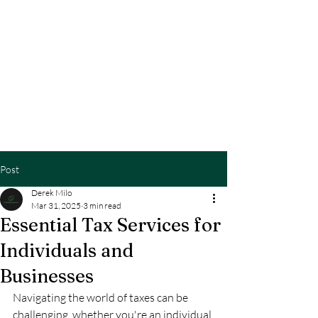
BETTER TAXES &
CONSULTING LLC
TEL:
510.633.067
3
Post
Derek Milo
Mar 31, 2025
3 min read
Essential Tax Services for
Individuals and
Businesses
Navigating the world of taxes can be 
challenging, whether you're an individual 