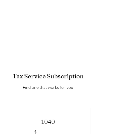
BETTER TAXES &
CONSULTING LLC
TEL:
510.633.067
3
Tax Service Subscription
Find one that works for you
1040
$