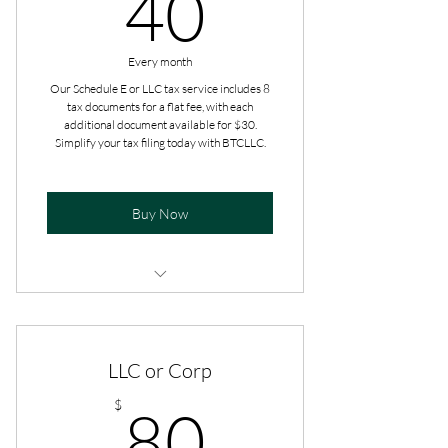
40$
40
Every month
Our Schedule E or LLC tax service includes 8
tax documents for a flat fee, with each
additional document available for $30.
Simplify your tax filing today with BTCLLC.
Buy Now
Additional add-ons are paid at the
time of filing.
LLC or Corp
Get tax advice all year long.
80$
$
80