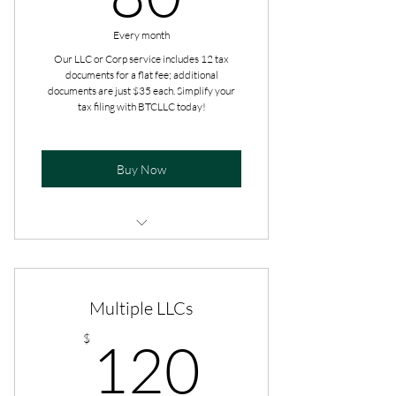
Every month
Our LLC or Corp service includes 12 tax
documents for a flat fee; additional
documents are just $35 each. Simplify your
tax filing with BTCLLC today!
Buy Now
Additional add-ons are paid at the
time of filing.
Multiple LLCs
Get tax advice all year long.
120$
$
120