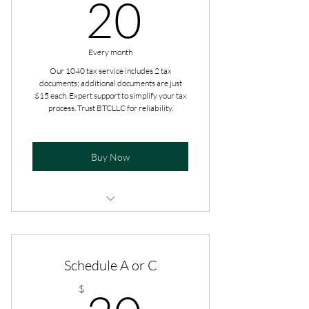
20$
20
Every month
Our 1040 tax service includes 2 tax
documents; additional documents are just
$15 each. Expert support to simplify your tax
process. Trust BTCLLC for reliability.
Buy Now
Additional add-ons are paid at the
time of filing.
Schedule A or C
Get tax advice all year long.
30$
$