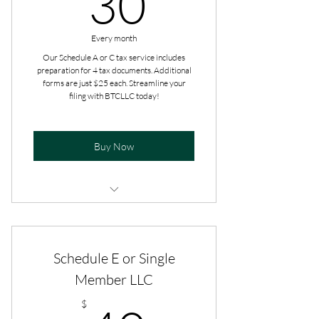
30
Every month
Our Schedule A or C tax service includes
preparation for 4 tax documents. Additional
forms are just $25 each. Streamline your
filing with BTCLLC today!
Buy Now
Additional add-ons are paid at the
time of filing.
Schedule E or Single
Get tax advice all year long.
Member LLC
$